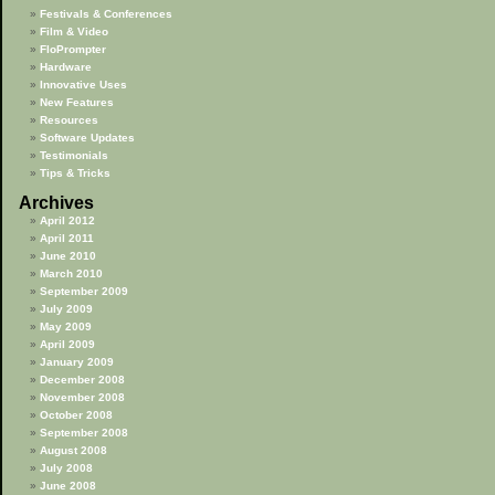
Festivals & Conferences
Film & Video
FloPrompter
Hardware
Innovative Uses
New Features
Resources
Software Updates
Testimonials
Tips & Tricks
Archives
April 2012
April 2011
June 2010
March 2010
September 2009
July 2009
May 2009
April 2009
January 2009
December 2008
November 2008
October 2008
September 2008
August 2008
July 2008
June 2008