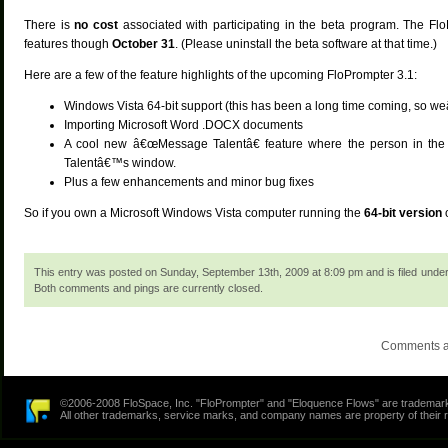
There is
no cost
associated with participating in the beta program. The FloP
features though
October 31
. (Please uninstall the beta software at that time.)
Here are a few of the feature highlights of the upcoming FloPrompter 3.1:
Windows Vista 64-bit support (this has been a long time coming, so weâ
Importing Microsoft Word .DOCX documents
A cool new â€œMessage Talentâ€ feature where the person in the
Talentâ€™s window.
Plus a few enhancements and minor bug fixes
So if you own a Microsoft Windows Vista computer running the
64-bit version
This entry was posted on Sunday, September 13th, 2009 at 8:09 pm and is filed unde
Both comments and pings are currently closed.
Comments a
©2006-2008 FloSpace, Inc. "FloPrompter" and "Eloquence Flows" are trademarks
All other trademarks, service marks, and company names are property of their 