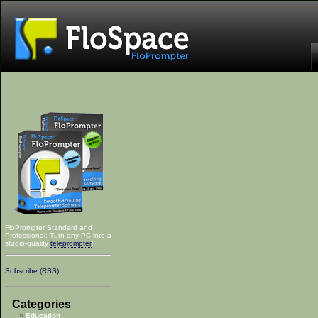
FloPrompter Standard and
Professional: Turn any PC into a
studio-quality
teleprompter
!
Subscribe (RSS)
Categories
Education