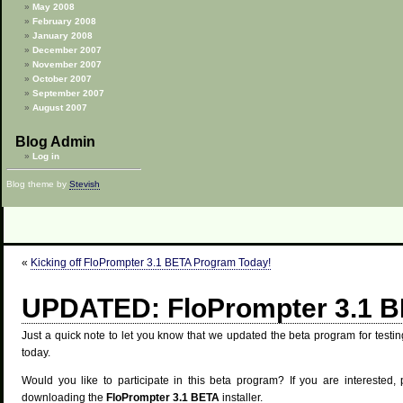
May 2008
February 2008
January 2008
December 2007
November 2007
October 2007
September 2007
August 2007
Blog Admin
Log in
Blog theme by
Stevish
«
Kicking off FloPrompter 3.1 BETA Program Today!
UPDATED: FloPrompter 3.1 
Just a quick note to let you know that we updated the beta program for test
today.
Would you like to participate in this beta program? If you are interested,
downloading the
FloPrompter 3.1 BETA
installer.