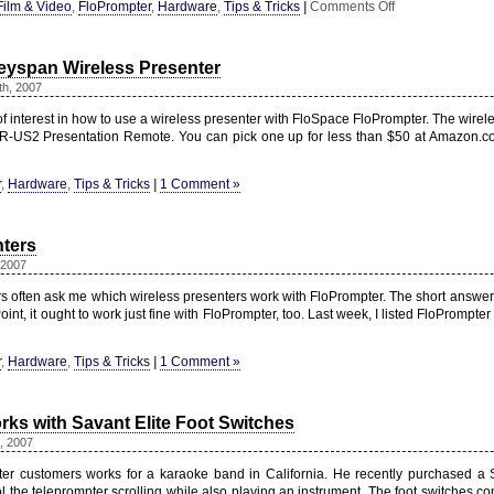
on
Film & Video
,
FloPrompter
,
Hardware
,
Tips & Tricks
|
Comments Off
DIY
Camera
Mount
eyspan Wireless Presenter
&
Teleprompter
th, 2007
f interest in how to use a wireless presenter with FloSpace FloPrompter. The wirele
R-US2 Presentation Remote. You can pick one up for less than $50 at Amazon.c
r
,
Hardware
,
Tips & Tricks
|
1 Comment »
nters
 2007
 often ask me which wireless presenters work with FloPrompter. The short answer is 
int, it ought to work just fine with FloPrompter, too. Last week, I listed FloPrompter
r
,
Hardware
,
Tips & Tricks
|
1 Comment »
ks with Savant Elite Foot Switches
, 2007
er customers works for a karaoke band in California. He recently purchased a
ol the teleprompter scrolling while also playing an instrument. The foot switches c