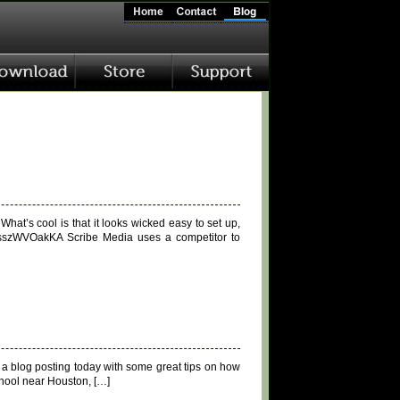
hat’s cool is that it looks wicked easy to set up,
XsszWVOakKA Scribe Media uses a competitor to
s a blog posting today with some great tips on how
chool near Houston, […]