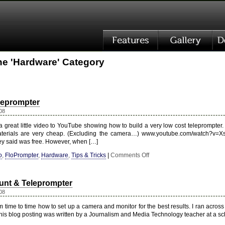
the 'Hardware' Category
leprompter
08
 great little video to YouTube showing how to build a very low cost teleprompter. W
aterials are very cheap. (Excluding the camera…) www.youtube.com/watch?v=
ey said was free. However, when […]
on
o
,
FloPrompter
,
Hardware
,
Tips & Tricks
|
Comments Off
Low-
Budget
Teleprompter
nt & Teleprompter
08
 time to time how to set up a camera and monitor for the best results. I ran acros
 This blog posting was written by a Journalism and Media Technology teacher at a s