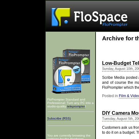
Archive for 
Low-Budget Te
Sunday, August 10th, 20
Scribe Media posted a
and of course the m
FloPrompter which th
Posted in
Film & Vide
FloPrompter Standard and
Professional: Turn any PC into a
studio-quality
teleprompter
!
DIY Camera Mou
Subscribe (RSS)
Tuesday, August 5th, 20
Customers ask us from
to do it on a budget.
You are currently browsing the
archives for the Hardware