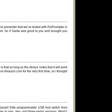
ss presenter that we’ve tested with FloPrompter is
om. So if Santa was good to you and brought you
that as long as the device notes that it will work
 on Amazon.com for the very first time, so I thought
 Savant Elite programmable USB foot switch from
ome in one-, two- and three-pedal versions. What’s