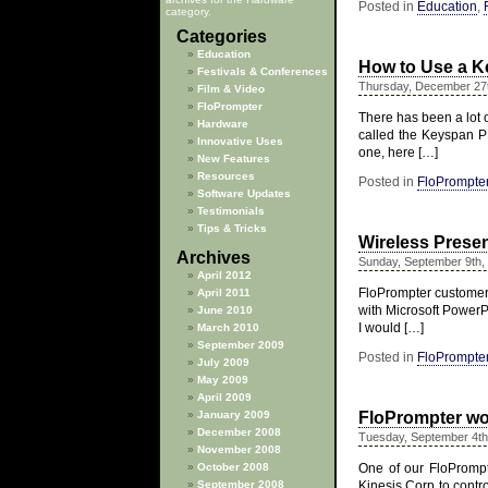
Posted in
Education
,
category.
Categories
Education
How to Use a K
Festivals & Conferences
Thursday, December 27
Film & Video
FloPrompter
There has been a lot o
Hardware
called the Keyspan P
Innovative Uses
one, here […]
New Features
Resources
Posted in
FloPrompte
Software Updates
Testimonials
Tips & Tricks
Wireless Prese
Archives
Sunday, September 9th,
April 2012
FloPrompter customers
April 2011
with Microsoft PowerPo
June 2010
I would […]
March 2010
September 2009
Posted in
FloPrompte
July 2009
May 2009
April 2009
January 2009
FloPrompter wor
December 2008
Tuesday, September 4th
November 2008
October 2008
One of our FloPrompt
September 2008
Kinesis Corp to contr