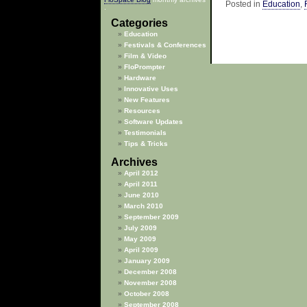
Posted in
Education
,
.
Categories
Education
Festivals & Conferences
Film & Video
FloPrompter
Hardware
Innovative Uses
New Features
Resources
Software Updates
Testimonials
Tips & Tricks
Archives
April 2012
April 2011
June 2010
March 2010
September 2009
July 2009
May 2009
April 2009
January 2009
December 2008
November 2008
October 2008
September 2008