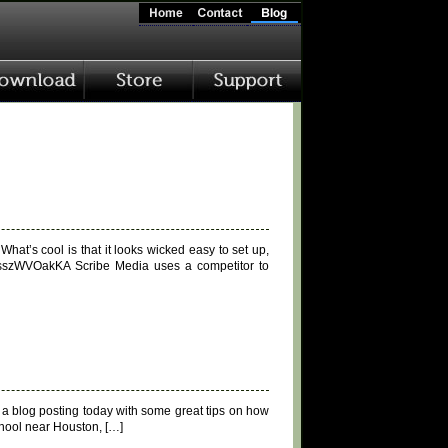
hat’s cool is that it looks wicked easy to set up,
XsszWVOakKA Scribe Media uses a competitor to
s a blog posting today with some great tips on how
chool near Houston, […]