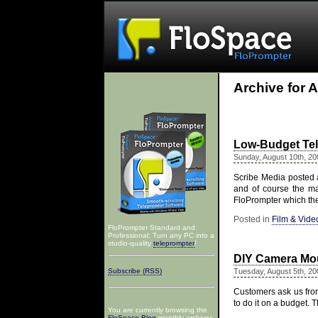
Archive for 
Low-Budget Te
Sunday, August 10th, 20
Scribe Media posted a
and of course the m
FloPrompter which th
Posted in
Film & Vide
FloPrompter Standard and
Professional: Turn any PC into a
studio-quality
teleprompter
!
DIY Camera Mou
Subscribe (RSS)
Tuesday, August 5th, 20
Customers ask us from
to do it on a budget.
You are currently browsing the
FloSpace Blog
monthly archives