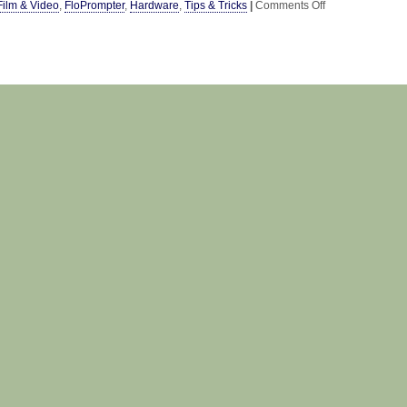
on
Film & Video
,
FloPrompter
,
Hardware
,
Tips & Tricks
|
Comments Off
DIY
Camera
Mount
&
Teleprompter