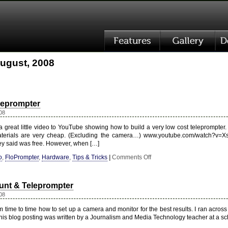
August, 2008
leprompter
08
 great little video to YouTube showing how to build a very low cost teleprompter. W
aterials are very cheap. (Excluding the camera…) www.youtube.com/watch?v=
ey said was free. However, when […]
on
o
,
FloPrompter
,
Hardware
,
Tips & Tricks
|
Comments Off
Low-
Budget
Teleprompter
nt & Teleprompter
08
 time to time how to set up a camera and monitor for the best results. I ran acros
 This blog posting was written by a Journalism and Media Technology teacher at a s