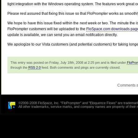
tight integration with the Windows operating system. The features work great 
Please rest assured that fixing this issue so that FloPrompter works as smooth
We hope to have this issue fixed within the next week or two. The minute the is
FloPrompter customers will be uploaded to the
FloSpace.com downloads pag
update is available, we can send you an email notification directly.
We apologize to our Vista customers (and potential customers) for taking longer
This entry was posted on Friday, July 18th, 2008 at 2:25 pm and is filed under
FloPro
through the
RSS 2.0
feed. Both comments and pings are currently closed.
Comments a
©2006-2008 FloSpace, Inc. "FloPrompter" and "Eloquence Flows" are trademarks
All other trademarks, service marks, and company names are property of their 