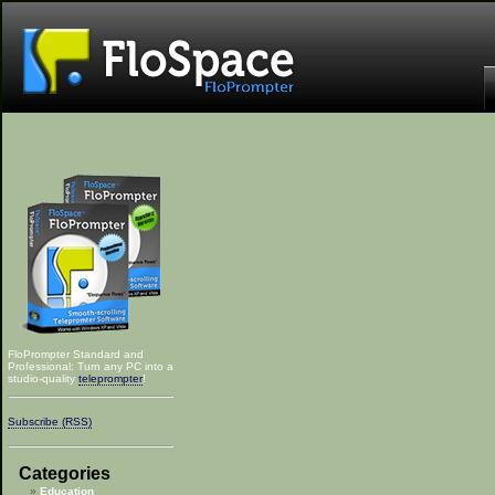
FloPrompter Standard and
Professional: Turn any PC into a
studio-quality
teleprompter
!
Subscribe (RSS)
Categories
Education