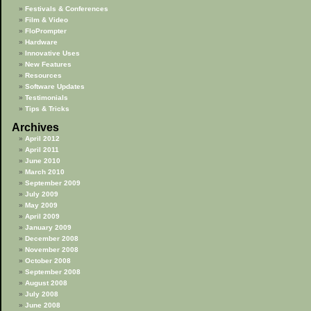
Festivals & Conferences
Film & Video
FloPrompter
Hardware
Innovative Uses
New Features
Resources
Software Updates
Testimonials
Tips & Tricks
Archives
April 2012
April 2011
June 2010
March 2010
September 2009
July 2009
May 2009
April 2009
January 2009
December 2008
November 2008
October 2008
September 2008
August 2008
July 2008
June 2008