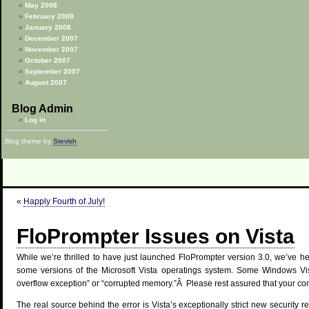
May 2008
February 2008
January 2008
December 2007
November 2007
October 2007
September 2007
August 2007
Blog Admin
Log in
Blog theme by
Stevish
«
Happly Fourth of July!
FloPrompter Issues on Vista
While we’re thrilled to have just launched FloPrompter version 3.0, we’ve 
some versions of the Microsoft Vista operatings system. Some Windows Vis
overflow exception” or “corrupted memory.”Â Please rest assured that your co
The real source behind the error is Vista’s exceptionally strict new security r